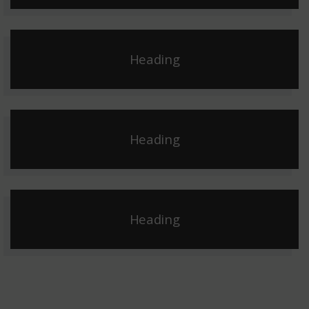
Heading
Heading
Heading