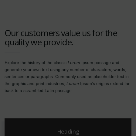
Our customers value us for the
quality we provide.
Explore the history of the classic
Lorem
Ipsum passage and
generate your own text using any number of characters, words,
sentences or paragraphs. Commonly used as placeholder text in
the graphic and print industries,
Lorem
Ipsum’s origins extend far
back to a scrambled Latin passage.
Heading