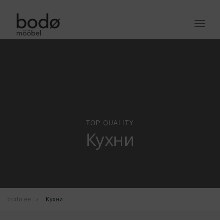
Toggle
naviga
TOP QUALITY
Кухни
bodo.ee
Кухни