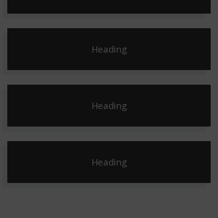
Heading
Heading
Heading