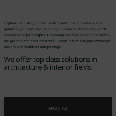
Explore the history of the classic
Lorem
Ipsum passage and
generate your own text using any number of characters, words,
sentences or paragraphs. Commonly used as placeholder text in
the graphic and print industries,
Lorem
Ipsum’s origins extend far
back to a scrambled Latin passage.
We offer top class solutions in
architecture & interior fields.
Heading