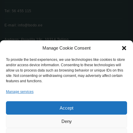
Tel: 56 455 115
E-mail: info@bodo.ee
Aadress: Puuvilla 19c, 10314 Tallinn
Manage Cookie Consent
To provide the best experiences, we use technologies like cookies to store
Küsi pakkumist
and/or access device information. Consenting to these technologies will
allow us to process data such as browsing behavior or unique IDs on this
site. Not consenting or withdrawing consent, may adversely affect certain
features and functions.
Manage services
bodo.ee
Bodø Mööbel 2024
Accept
Deny
Avaleht