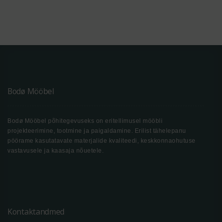
Bodø Mööbel
Bodø Mööbel põhitegevuseks on eritellimusel mööbli
projekteerimine, tootmine ja paigaldamine. Erilist tähelepanu
pöörame kasutatavate materjalide kvaliteedi, keskkonnaohutuse
vastavusele ja kaasaja nõuetele.
Kontaktandmed