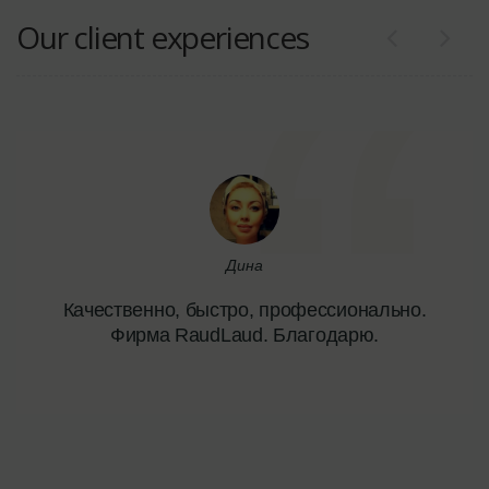
Our client experiences
Дина
Качественно, быстро, профессионально.
Фирма RaudLaud. Благодарю.